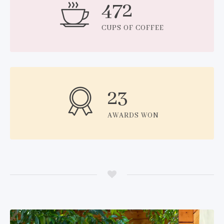
472
CUPS OF COFFEE
23
AWARDS WON