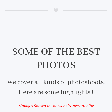
SOME OF THE BEST
PHOTOS
We cover all kinds of photoshoots.
Here are some highlights !
*Images Shown in the website are only for