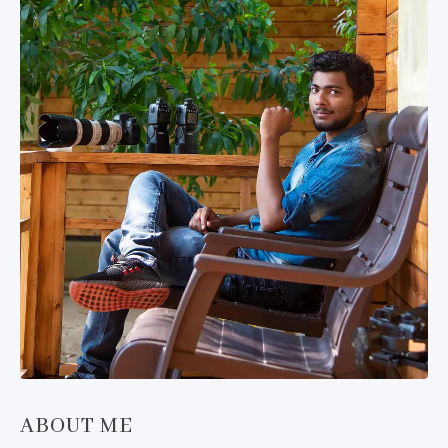
ABOUT ME