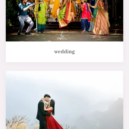
wedding