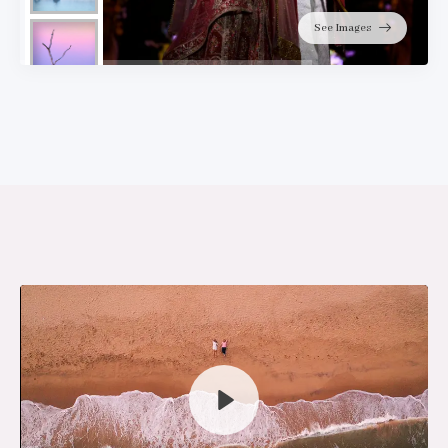
See Images
Play