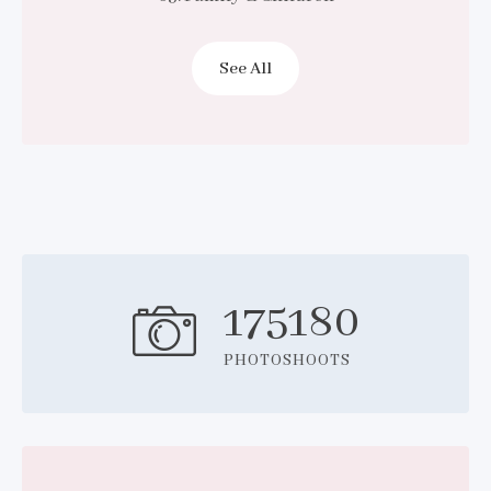
See All
175180
PHOTOSHOOTS