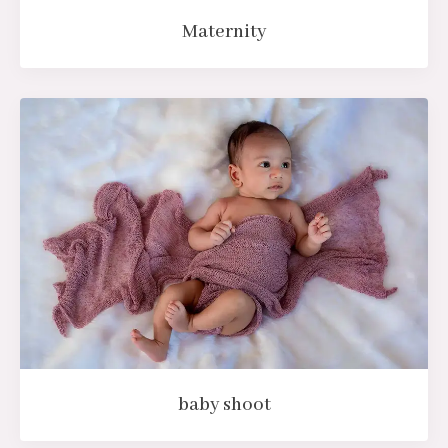
Maternity
baby shoot