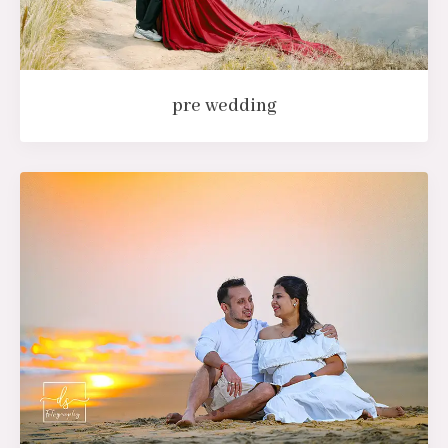
pre wedding