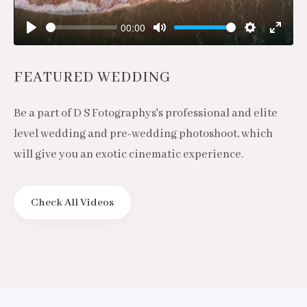
00:00
Play
Mute
Settings
Enter
fulls
FEATURED WEDDING
Be a part of D S Fotographys's professional and elite
level wedding and pre-wedding photoshoot, which
will give you an exotic cinematic experience.
Check All Videos