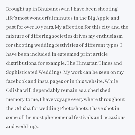
Brought up in Bhubaneswar, I have been shooting
life’s most wonderful minutes in the Big Apple and
past for over 10 years. My affection for this city and the
mixture of differing societies drives my enthusiasm
for shooting wedding festivities of different types. I
have been included in esteemed print article
distributions, for example, The Hinustan Times and
Sophisticated Weddings. My work can be seen on my
facebook and insta pages or in this website, While
Odisha will dependably remain as a cherished
memory to me, I have voyage everywhere throughout
the Odisha for wedding Photoshoots. I have shot in
some of the most phenomenal festivals and occasions
and weddings.