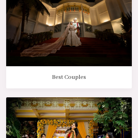
Best Couples