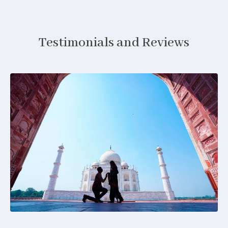
Testimonials and Reviews