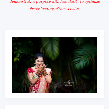
demonstrative purpose with less clarity to optimize
faster loading of the website.