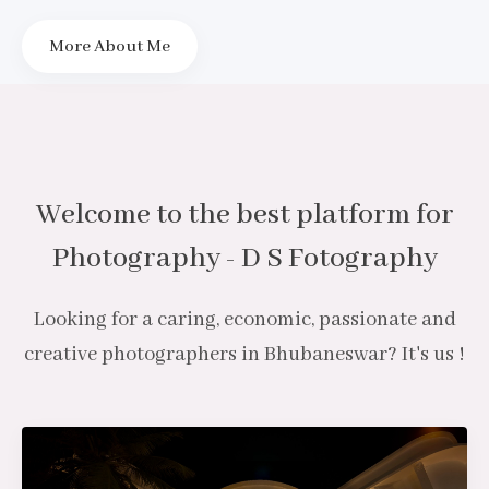
More About Me
Welcome to the best platform for
Photography - D S Fotography
Looking for a caring, economic, passionate and
creative photographers in Bhubaneswar? It's us !