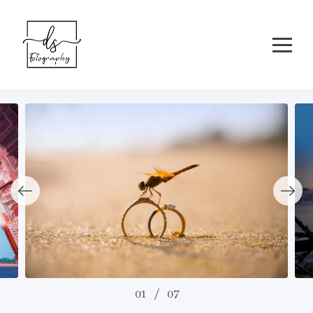
01
/
07