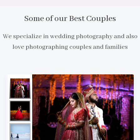
Some of our Best Couples
We specialize in wedding photography and also
love photographing couples and families