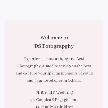
Welcome to
DS Fotograpghy
Experience most unique and Best
Photography, aimed to serve you the best
and capture your special moments of yours
and your loved ones in Odisha.
01. Bridal & Wedding
02. Couples & Engagement
03. Family & Children