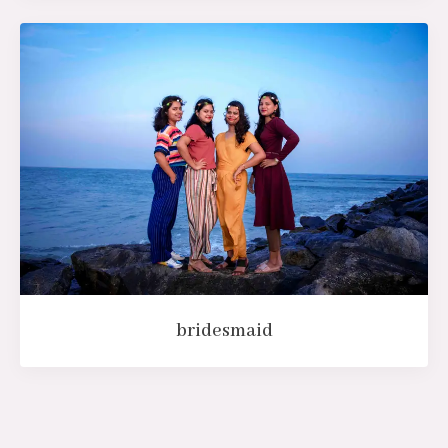
bridesmaid