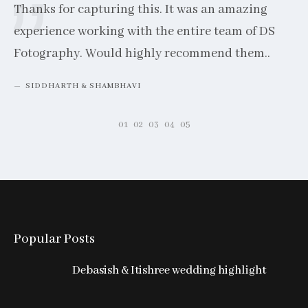
Thanks for capturing this. It was an amazing
experience working with the entire team of DS
Fotography. Would highly recommend them..
SIDDHARTH & SHAMBHAVI
Popular Posts
Hi
co
Debasish & Itishree wedding highlight
th